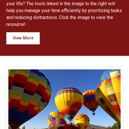
your life? The tools linked in the image to the right will
help you manage your time efficiently by prioritizing tasks
and reducing distractions. Click the image to view the
resource!
View More