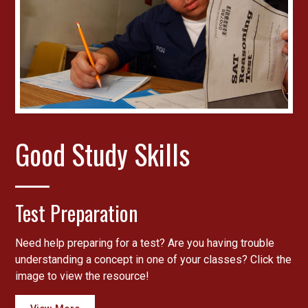
Good Study Skills
Test Preparation
Need help preparing for a test? Are you having trouble
understanding a concept in one of your classes? Click the
image to view the resource!