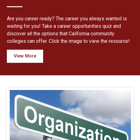
Are you career ready? The career you always wanted is
waiting for you! Take a career opportunities quiz and
discover all the options that California community
colleges can offer. Click the image to view the resource!
View More