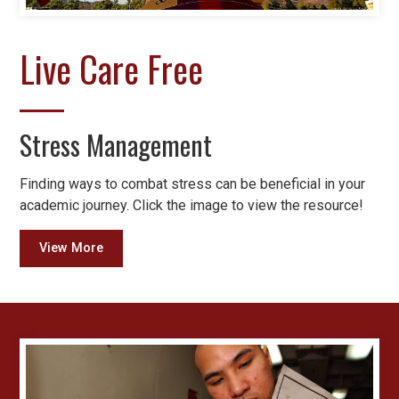
Live Care Free
Stress Management
Finding ways to combat stress can be beneficial in your
academic journey. Click the image to view the resource!
View More