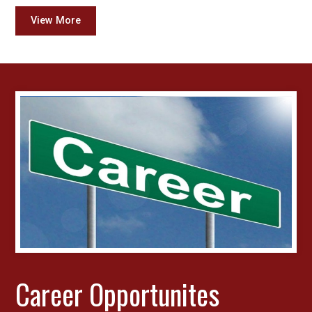
View More
Career Opportunites