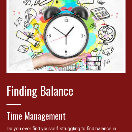
Finding Balance
Time Management
Do you ever find yourself struggling to find balance in