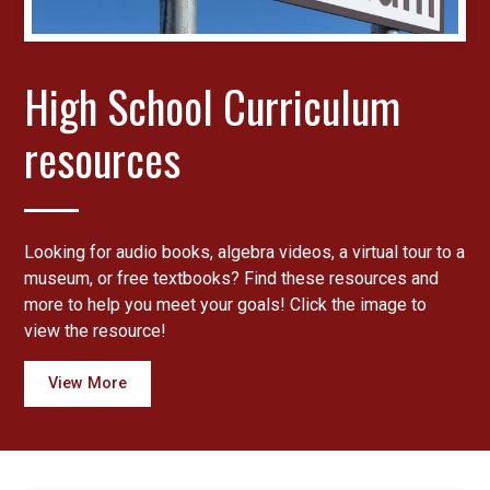
​High School Curriculum
resources
Looking for audio books, algebra videos, a virtual tour to a
museum, or free textbooks? Find these resources and
more to help you meet your goals! Click the image to
view the resource!
View More