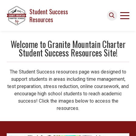
Skip to main content
Student Success
Resources
Search icon
Welcome to Granite Mountain Charter
Student Success Resources Site!
The Student Success resources page was designed to
support
students in areas including time management,
test preparation, stress reduction, online coursework, and
encourage high school students to reach academic
success!
Click the images below to access the
resources.