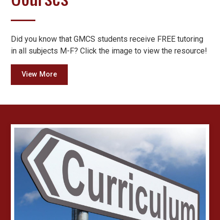
Did you know that GMCS students receive FREE tutoring
in all subjects M-F? Click the image to view the resource!
View More