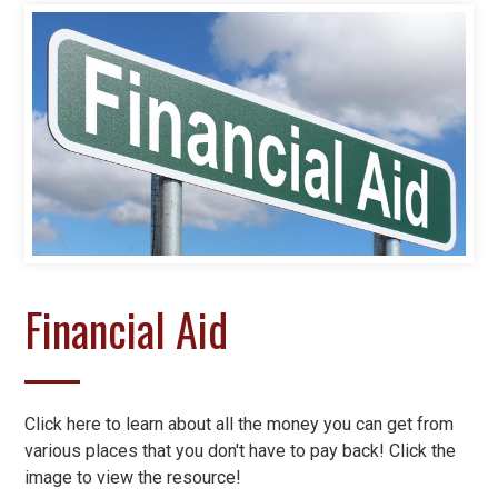
Financial Aid
Click here to learn about all the money you can get from
various places that you don't have to pay back! Click the
image to view the resource!