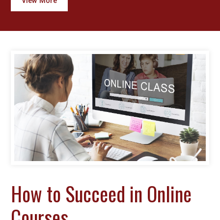
View More
How to Succeed in Online
Courses