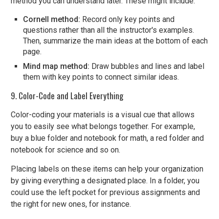
method you can understand later. These might include:
Cornell method:
Record only key points and
questions rather than all the instructor's examples.
Then, summarize the main ideas at the bottom of each
page.
Mind map method:
Draw bubbles and lines and label
them with key points to connect similar ideas.
9. Color-Code and Label Everything
Color-coding your materials is a visual cue that allows
you to easily see what belongs together. For example,
buy a blue folder and notebook for math, a red folder and
notebook for science and so on.
Placing labels on these items can help your organization
by giving everything a designated place. In a folder, you
could use the left pocket for previous assignments and
the right for new ones, for instance.