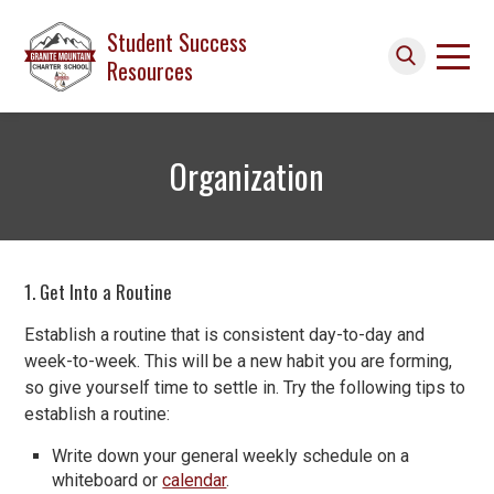
Skip to main content
Student Success
Resources
Search icon
Organization
1. Get Into a Routine
Establish a routine that is consistent day-to-day and
week-to-week. This will be a new habit you are forming,
so give yourself time to settle in. Try the following tips to
establish a routine:
Write down your general weekly schedule on a
whiteboard or
calendar
.