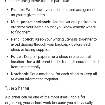
Consider using these tools in particular:
Planner:
Write down your schedule and assignments
as you're given them.
Multi-pocket backpack:
Use the various pockets to
organize your items so that you know exactly where
to find them.
Pencil pouch:
Keep your writing utensils together to
avoid digging through your backpack before each
class or losing supplies.
Folder:
Keep all papers for a class in one central
location. Use a different folder for each course to find
items more easily.
Notebook:
Get a notebook for each class to keep all
relevant information together.
7. Use a Planner
A planner can be one of the most useful tools for
organizing your school work because you can visually