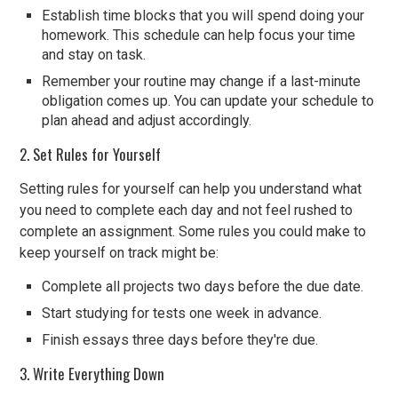
Establish time blocks that you will spend doing your
homework. This schedule can help focus your time
and stay on task.
Remember your routine may change if a last-minute
obligation comes up. You can update your schedule to
plan ahead and adjust accordingly.
2. Set Rules for Yourself
Setting rules for yourself can help you understand what
you need to complete each day and not feel rushed to
complete an assignment. Some rules you could make to
keep yourself on track might be:
Complete all projects two days before the due date.
Start studying for tests one week in advance.
Finish essays three days before they're due.
3. Write Everything Down