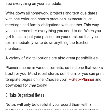
see everything on your schedule.
Write down all homework, projects and test due dates
with one color and sports practices, extracurricular
meetings and family obligations with another. This way,
you can remember everything you need to do. When you
get to class, put your planner on your desk so that you
can immediately write down anything the teacher
mentions.
A variety of digital options are also great possibilities.
Planners come in various formats, so find one that works
best for you. Most retail stores sell them, or you can print
template pages online. Choose your
7-Step-Planner
and
download for
free
today!
8. Take Organized Notes
Notes will only be useful if you record them with a