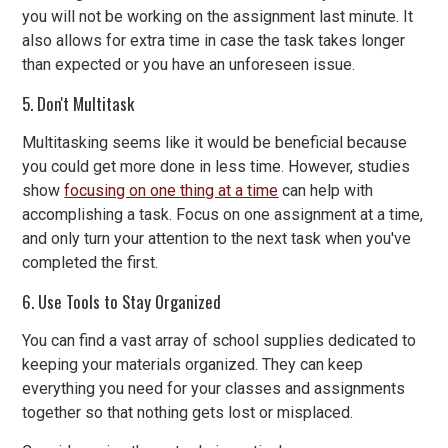
you will not be working on the assignment last minute. It
also allows for extra time in case the task takes longer
than expected or you have an unforeseen issue.
5. Don't Multitask
Multitasking seems like it would be beneficial because
you could get more done in less time. However, studies
show
focusing on one thing at a time
can help with
accomplishing a task. Focus on one assignment at a time,
and only turn your attention to the next task when you've
completed the first.
6. Use Tools to Stay Organized
You can find a vast array of school supplies dedicated to
keeping your materials organized. They can keep
everything you need for your classes and assignments
together so that nothing gets lost or misplaced.