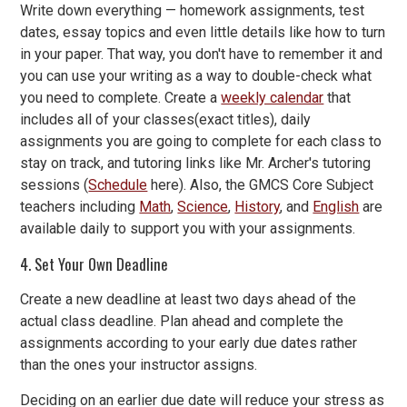
Write down everything — homework assignments, test
dates, essay topics and even little details like how to turn
in your paper. That way, you don't have to remember it and
you can use your writing as a way to double-check what
you need to complete. Create a
weekly calendar
that
includes all of your classes(exact titles), daily
assignments you are going to complete for each class to
stay on track, and tutoring links like Mr. Archer's tutoring
sessions (
Schedule
here). Also, the GMCS Core Subject
teachers including
Math
,
Science
,
History
, and
English
are
available daily to support you with your assignments.
4. Set Your Own Deadline
Create a new deadline at least two days ahead of the
actual class deadline. Plan ahead and complete the
assignments according to your early due dates rather
than the ones your instructor assigns.
Deciding on an earlier due date will reduce your stress as