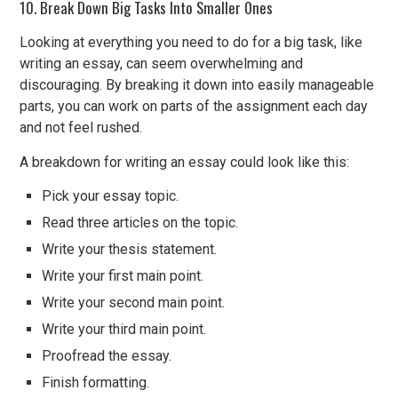
10. Break Down Big Tasks Into Smaller Ones
Looking at everything you need to do for a big task, like
writing an essay, can seem overwhelming and
discouraging. By breaking it down into easily manageable
parts, you can work on parts of the assignment each day
and not feel rushed.
A breakdown for writing an essay could look like this:
Pick your essay topic.
Read three articles on the topic.
Write your thesis statement.
Write your first main point.
Write your second main point.
Write your third main point.
Proofread the essay.
Finish formatting.